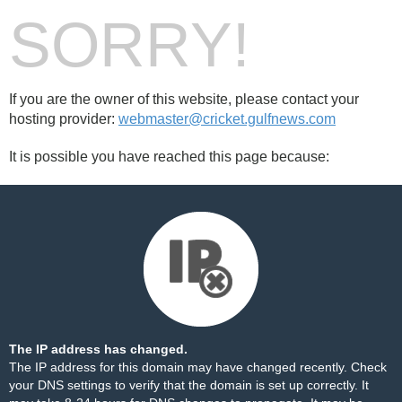
SORRY!
If you are the owner of this website, please contact your
hosting provider:
webmaster@cricket.gulfnews.com
It is possible you have reached this page because:
The IP address has changed.
The IP address for this domain may have changed recently. Check
your DNS settings to verify that the domain is set up correctly. It