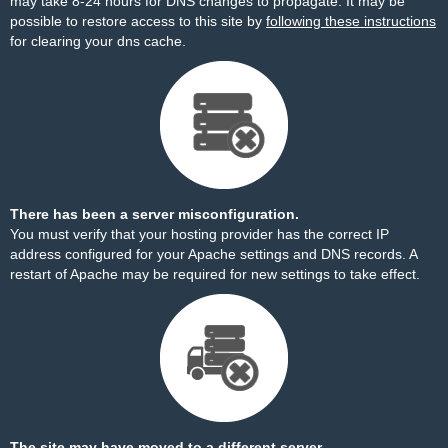
may take 8-24 hours for DNS changes to propagate. It may be
possible to restore access to this site by
following these instructions
for clearing your dns cache.
There has been a server misconfiguration.
You must verify that your hosting provider has the correct IP
address configured for your Apache settings and DNS records. A
restart of Apache may be required for new settings to take effect.
The site may have moved to a different server.